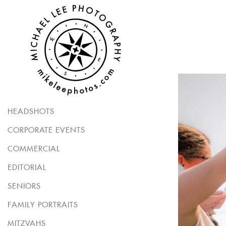
HEADSHOTS
CORPORATE EVENTS
COMMERCIAL
EDITORIAL
SENIORS
FAMILY PORTRAITS
MITZVAHS