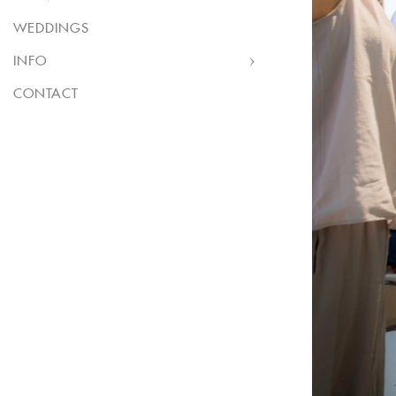
WEDDINGS
INFO
CONTACT