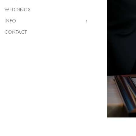
WEDDINGS
INFO
CONTACT