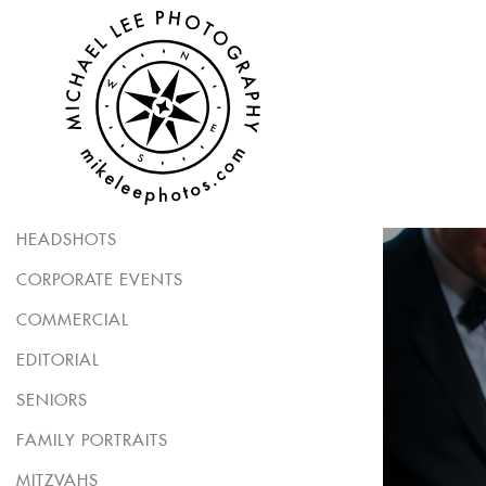
HEADSHOTS
CORPORATE EVENTS
COMMERCIAL
EDITORIAL
SENIORS
FAMILY PORTRAITS
MITZVAHS