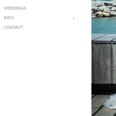
WEDDINGS
INFO
CONTACT