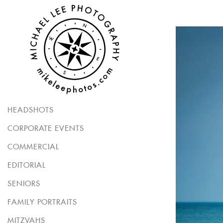
HEADSHOTS
CORPORATE EVENTS
COMMERCIAL
EDITORIAL
SENIORS
FAMILY PORTRAITS
MITZVAHS