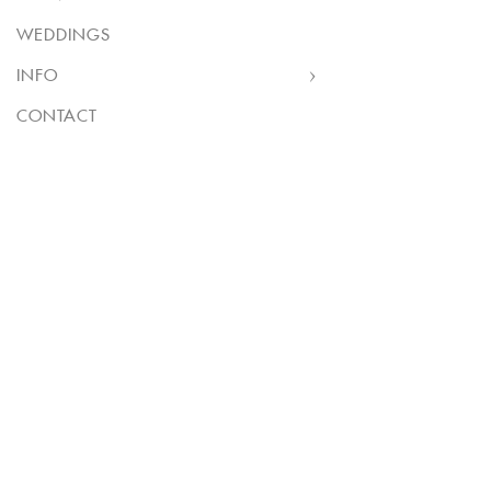
WEDDINGS
INFO
CONTACT