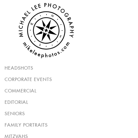
HEADSHOTS
CORPORATE EVENTS
COMMERCIAL
EDITORIAL
SENIORS
FAMILY PORTRAITS
MITZVAHS