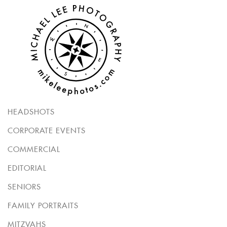
HEADSHOTS
CORPORATE EVENTS
COMMERCIAL
EDITORIAL
SENIORS
FAMILY PORTRAITS
MITZVAHS