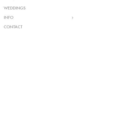
WEDDINGS
INFO
CONTACT