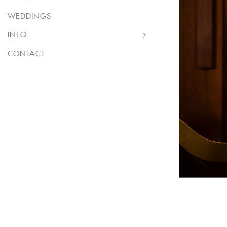
WEDDINGS
INFO
CONTACT