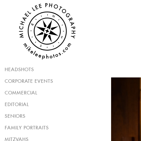
HEADSHOTS
CORPORATE EVENTS
COMMERCIAL
EDITORIAL
SENIORS
FAMILY PORTRAITS
MITZVAHS