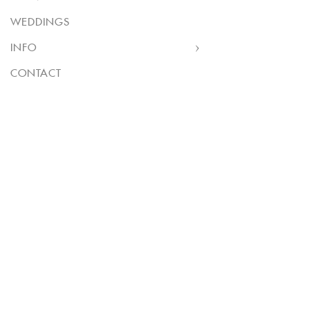
WEDDINGS
INFO
CONTACT