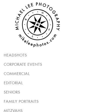
HEADSHOTS
CORPORATE EVENTS
COMMERCIAL
EDITORIAL
SENIORS
FAMILY PORTRAITS
MITZVAHS