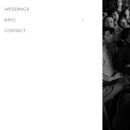
WEDDINGS
INFO
CONTACT