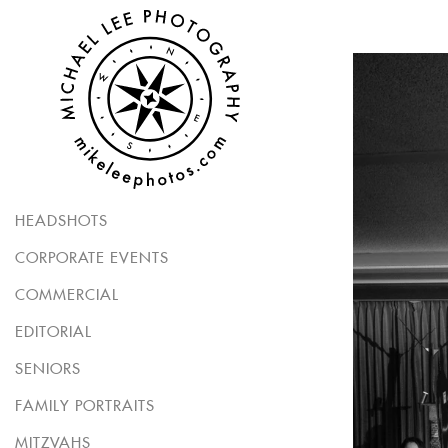
HEADSHOTS
CORPORATE EVENTS
COMMERCIAL
EDITORIAL
SENIORS
FAMILY PORTRAITS
MITZVAHS