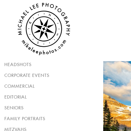
HEADSHOTS
CORPORATE EVENTS
COMMERCIAL
EDITORIAL
SENIORS
FAMILY PORTRAITS
MITZVAHS