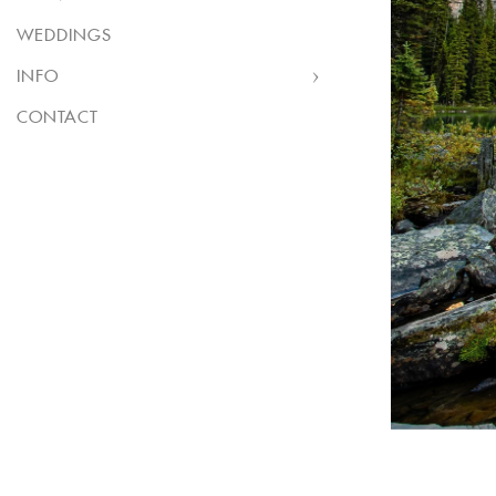
WEDDINGS
INFO
CONTACT