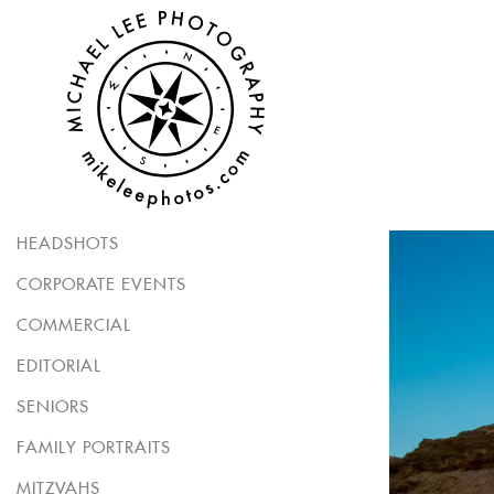
HEADSHOTS
CORPORATE EVENTS
COMMERCIAL
EDITORIAL
SENIORS
FAMILY PORTRAITS
MITZVAHS