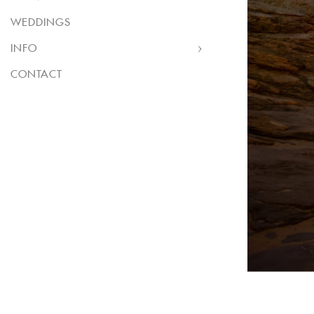
WEDDINGS
INFO
CONTACT