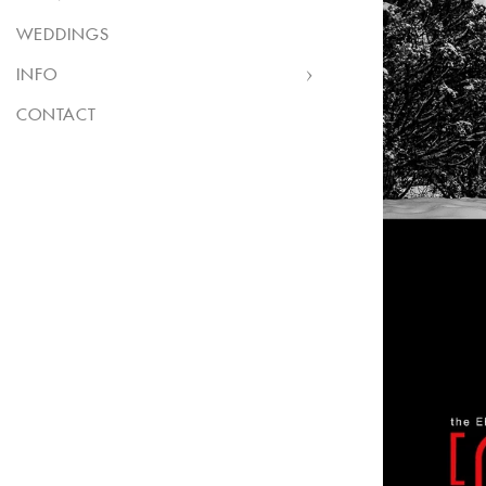
WEDDINGS
INFO
CONTACT