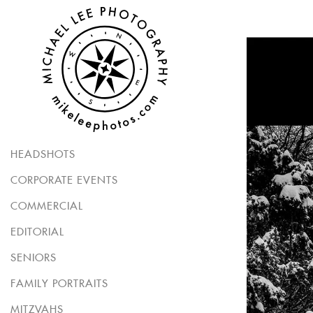
HEADSHOTS
CORPORATE EVENTS
COMMERCIAL
EDITORIAL
SENIORS
FAMILY PORTRAITS
MITZVAHS