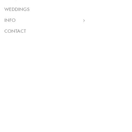
WEDDINGS
INFO
CONTACT