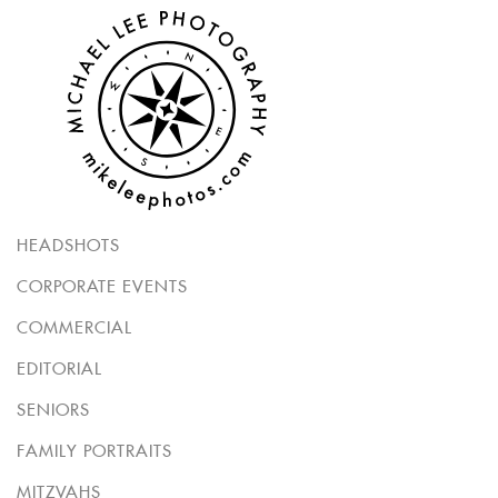
HEADSHOTS
CORPORATE EVENTS
COMMERCIAL
EDITORIAL
SENIORS
FAMILY PORTRAITS
MITZVAHS