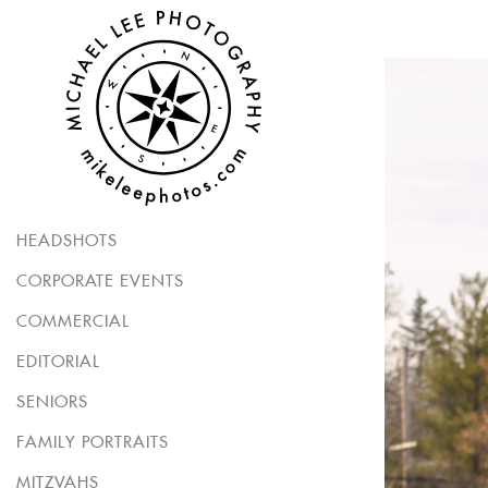
HEADSHOTS
CORPORATE EVENTS
COMMERCIAL
EDITORIAL
SENIORS
FAMILY PORTRAITS
MITZVAHS