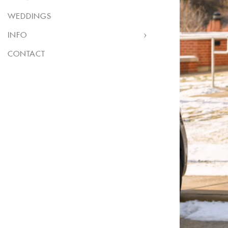
WEDDINGS
INFO
CONTACT