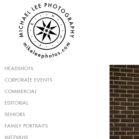
HEADSHOTS
CORPORATE EVENTS
COMMERCIAL
EDITORIAL
SENIORS
FAMILY PORTRAITS
MITZVAHS