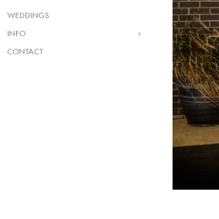
WEDDINGS
INFO
CONTACT