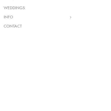
WEDDINGS
INFO
CONTACT