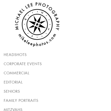
HEADSHOTS
CORPORATE EVENTS
COMMERCIAL
EDITORIAL
SENIORS
FAMILY PORTRAITS
MITZVAHS