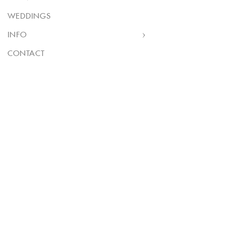
WEDDINGS
INFO
CONTACT