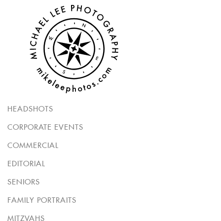
HEADSHOTS
CORPORATE EVENTS
COMMERCIAL
EDITORIAL
SENIORS
FAMILY PORTRAITS
MITZVAHS