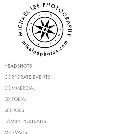
HEADSHOTS
CORPORATE EVENTS
COMMERCIAL
EDITORIAL
SENIORS
FAMILY PORTRAITS
MITZVAHS