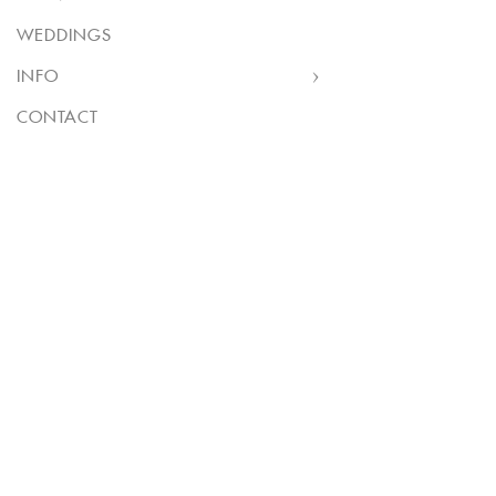
WEDDINGS
INFO
CONTACT