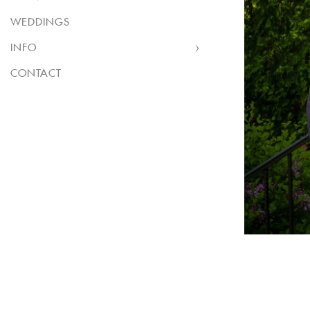
WEDDINGS
INFO
CONTACT