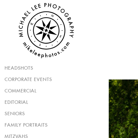
HEADSHOTS
CORPORATE EVENTS
COMMERCIAL
EDITORIAL
SENIORS
FAMILY PORTRAITS
MITZVAHS