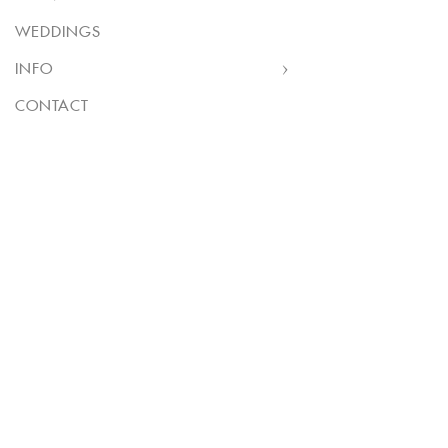
WEDDINGS
INFO
CONTACT