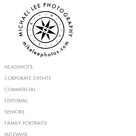
HEADSHOTS
CORPORATE EVENTS
COMMERCIAL
EDITORIAL
SENIORS
FAMILY PORTRAITS
MITZVAHS