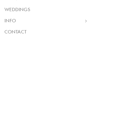
WEDDINGS
INFO
CONTACT