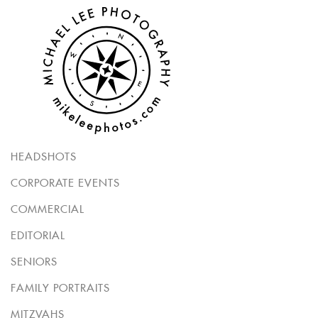
HEADSHOTS
CORPORATE EVENTS
COMMERCIAL
EDITORIAL
SENIORS
FAMILY PORTRAITS
MITZVAHS