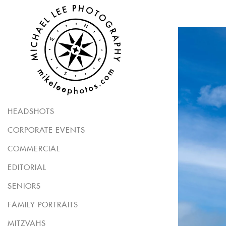
HEADSHOTS
CORPORATE EVENTS
COMMERCIAL
EDITORIAL
SENIORS
FAMILY PORTRAITS
MITZVAHS