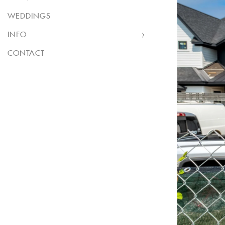
WEDDINGS
INFO
CONTACT