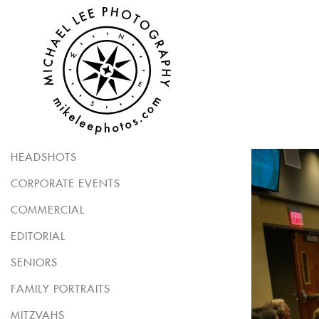
HEADSHOTS
CORPORATE EVENTS
COMMERCIAL
EDITORIAL
SENIORS
FAMILY PORTRAITS
MITZVAHS