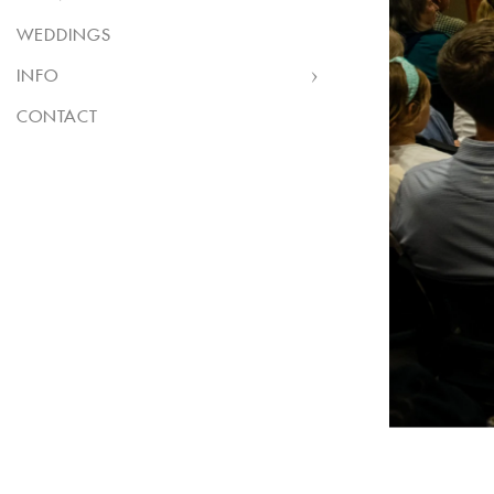
WEDDINGS
INFO
CONTACT