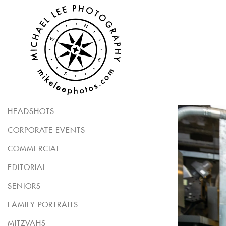
HEADSHOTS
CORPORATE EVENTS
COMMERCIAL
EDITORIAL
SENIORS
FAMILY PORTRAITS
MITZVAHS