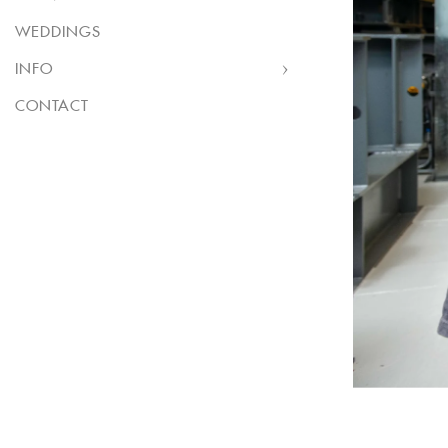
WEDDINGS
INFO
CONTACT