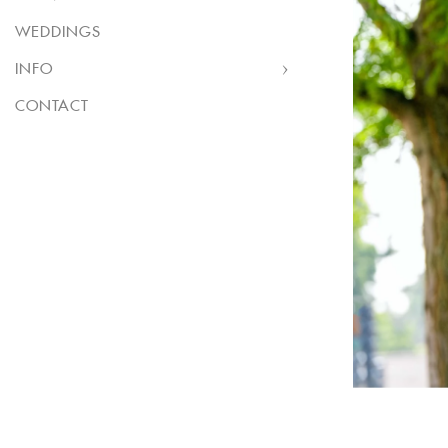
WEDDINGS
INFO
CONTACT