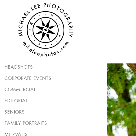
HEADSHOTS
CORPORATE EVENTS
COMMERCIAL
EDITORIAL
SENIORS
FAMILY PORTRAITS
MITZVAHS