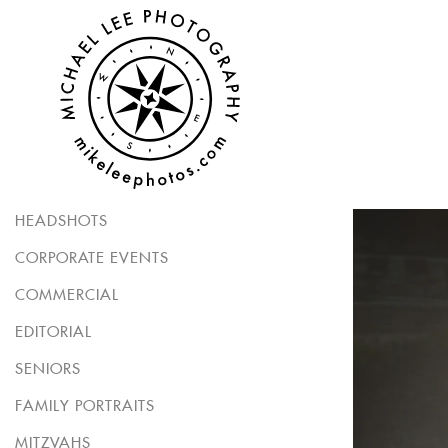
HEADSHOTS
CORPORATE EVENTS
COMMERCIAL
EDITORIAL
SENIORS
FAMILY PORTRAITS
MITZVAHS