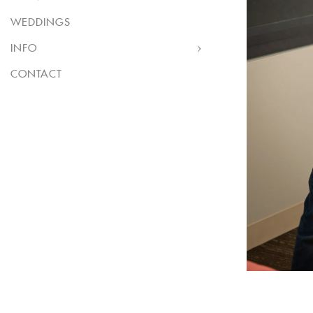
WEDDINGS
INFO
CONTACT