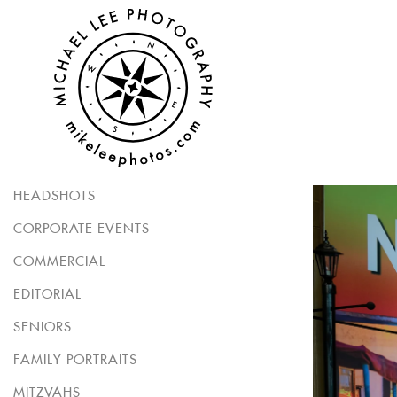
HEADSHOTS
CORPORATE EVENTS
COMMERCIAL
EDITORIAL
SENIORS
FAMILY PORTRAITS
MITZVAHS