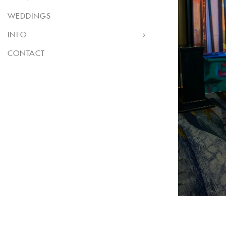
WEDDINGS
INFO
CONTACT