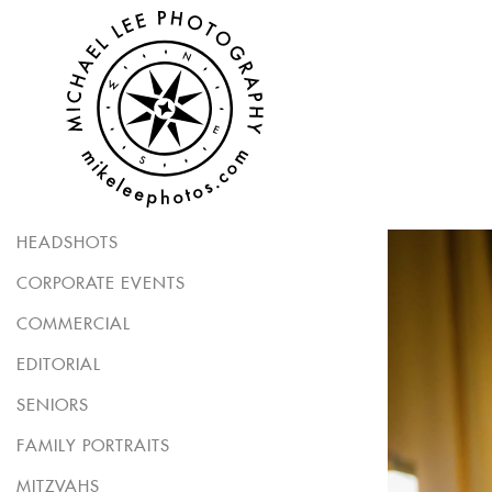
HEADSHOTS
CORPORATE EVENTS
COMMERCIAL
EDITORIAL
SENIORS
FAMILY PORTRAITS
MITZVAHS