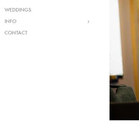
WEDDINGS
INFO
CONTACT