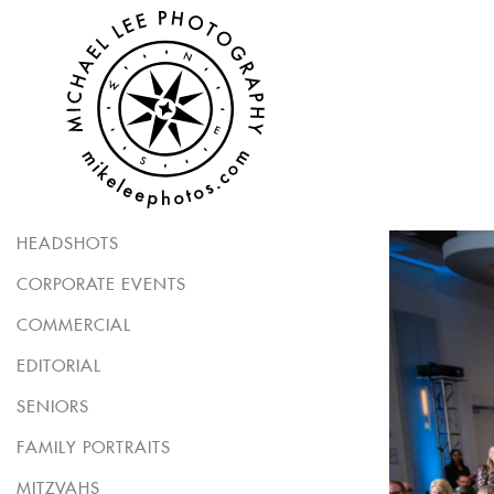
HEADSHOTS
CORPORATE EVENTS
COMMERCIAL
EDITORIAL
SENIORS
FAMILY PORTRAITS
MITZVAHS