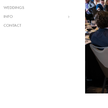
WEDDINGS
INFO
CONTACT