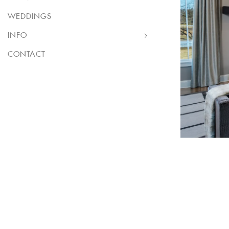
WEDDINGS
INFO
CONTACT