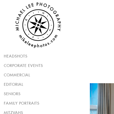
HEADSHOTS
CORPORATE EVENTS
COMMERCIAL
EDITORIAL
SENIORS
FAMILY PORTRAITS
MITZVAHS