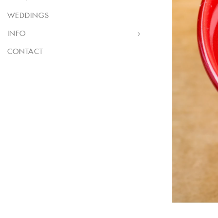
WEDDINGS
INFO
CONTACT