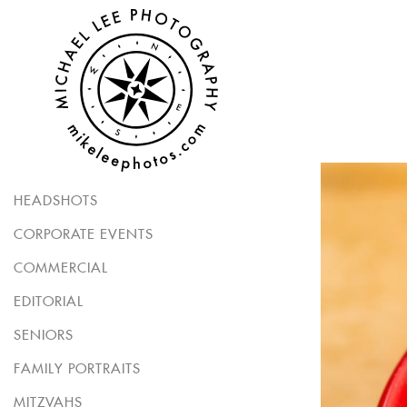
HEADSHOTS
CORPORATE EVENTS
COMMERCIAL
EDITORIAL
SENIORS
FAMILY PORTRAITS
MITZVAHS