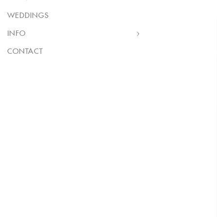
WEDDINGS
INFO
CONTACT