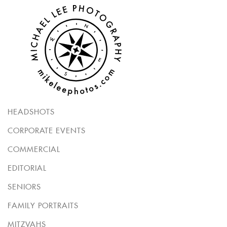
HEADSHOTS
CORPORATE EVENTS
COMMERCIAL
EDITORIAL
SENIORS
FAMILY PORTRAITS
MITZVAHS