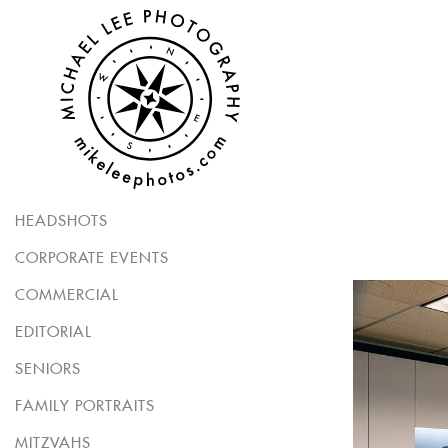
HEADSHOTS
CORPORATE EVENTS
COMMERCIAL
EDITORIAL
SENIORS
FAMILY PORTRAITS
MITZVAHS