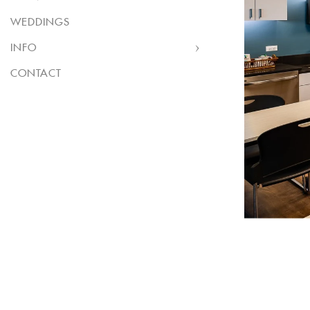
WEDDINGS
INFO
CONTACT