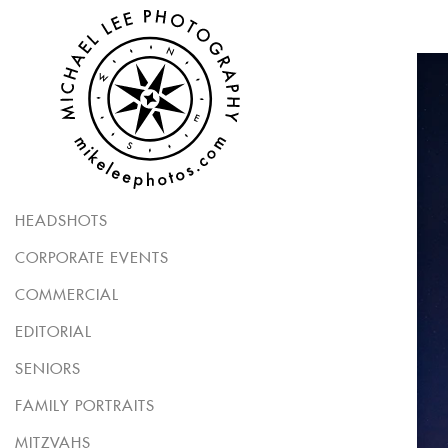
HEADSHOTS
CORPORATE EVENTS
COMMERCIAL
EDITORIAL
SENIORS
FAMILY PORTRAITS
MITZVAHS