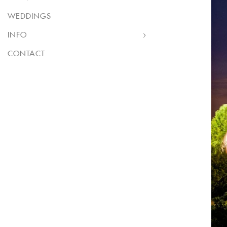
WEDDINGS
INFO
CONTACT